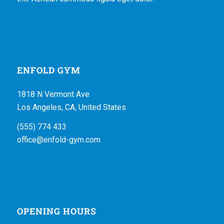
ENFOLD GYM
1818 N Vermont Ave
Los Angeles, CA, United States
(555) 774 433
office@enfold-gym.com
OPENING HOURS