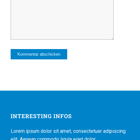
INTERESTING INFOS
Lorem ipsum dolor sit amet, consectetuer adipiscing
elit. Aenean commodo ligula eget dolor.