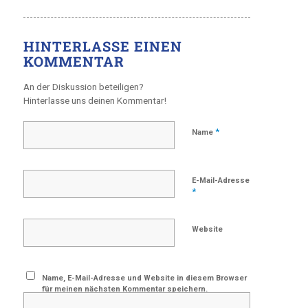
HINTERLASSE EINEN
KOMMENTAR
An der Diskussion beteiligen?
Hinterlasse uns deinen Kommentar!
*
Name
E-Mail-Adresse
*
Website
Name, E-Mail-Adresse und Website in diesem Browser
für meinen nächsten Kommentar speichern.