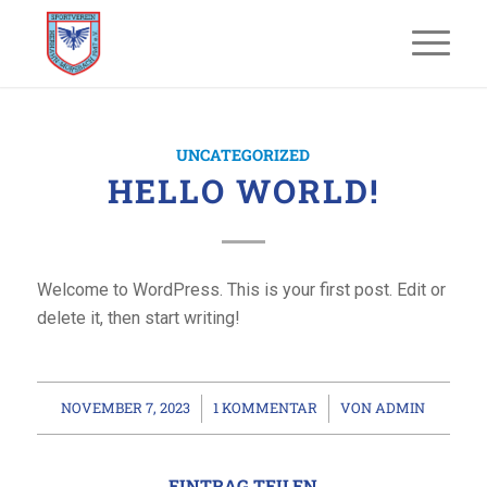
UNCATEGORIZED
HELLO WORLD!
Welcome to WordPress. This is your first post. Edit or
delete it, then start writing!
NOVEMBER 7, 2023
1 KOMMENTAR
VON
ADMIN
/
/
EINTRAG TEILEN