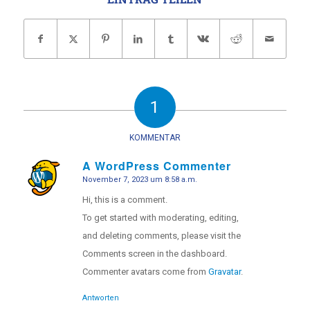
1
KOMMENTAR
A WordPress Commenter
November 7, 2023 um 8:58 a.m.
sagte:
Hi, this is a comment.
To get started with moderating, editing,
and deleting comments, please visit the
Comments screen in the dashboard.
Commenter avatars come from
Gravatar
.
Antworten